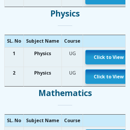
Physics
SL. No
Subject Name
Course
1
Physics
UG
Click to View
2
Physics
UG
Click to View
Mathematics
SL. No
Subject Name
Course