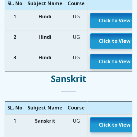
SL. No
Subject Name
Course
1
Hindi
UG
Click to View
2
Hindi
UG
Click to View
3
Hindi
UG
Click to View
Sanskrit
SL. No
Subject Name
Course
1
Sanskrit
UG
Click to View