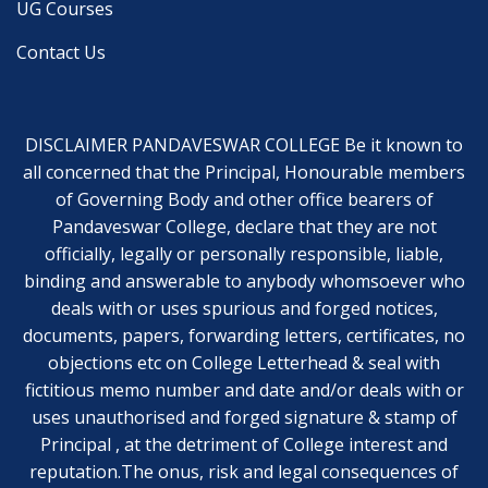
UG Courses
Contact Us
DISCLAIMER PANDAVESWAR COLLEGE Be it known to
all concerned that the Principal, Honourable members
of Governing Body and other office bearers of
Pandaveswar College, declare that they are not
officially, legally or personally responsible, liable,
binding and answerable to anybody whomsoever who
deals with or uses spurious and forged notices,
documents, papers, forwarding letters, certificates, no
objections etc on College Letterhead & seal with
fictitious memo number and date and/or deals with or
uses unauthorised and forged signature & stamp of
Principal , at the detriment of College interest and
reputation.The onus, risk and legal consequences of