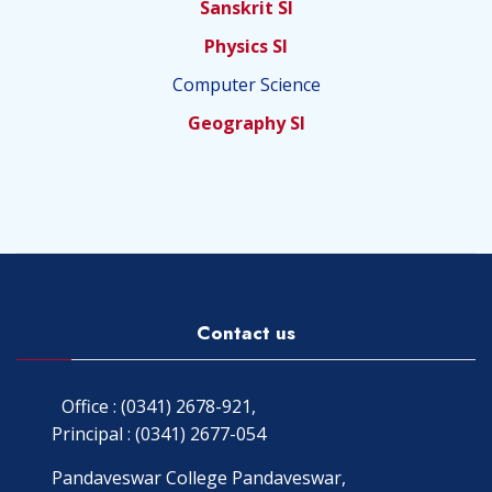
Sanskrit SI
Physics SI
Computer Science
Geography SI
Contact us
Office : (0341) 2678-921,
Principal : (0341) 2677-054
Pandaveswar College Pandaveswar,