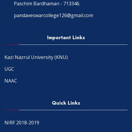
Paschim Bardhaman - 713346.
pandaveswarcollege126@gmail.com
Important Links
Kazi Nazrul University (KNU)
UGC
NAAC
Quick Links
NIRF 2018-2019