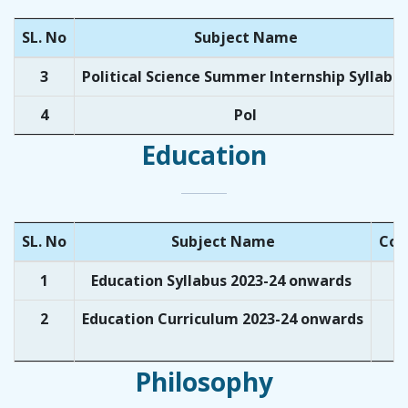
SL. No
Subject Name
3
Political Science Summer Internship Syllabu
4
Pol
Education
SL. No
Subject Name
Cou
1
Education Syllabus 2023-24 onwards
U
2
Education Curriculum 2023-24 onwards
U
Philosophy