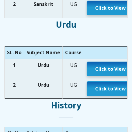
2
Sanskrit
UG
Click to View
Urdu
SL. No
Subject Name
Course
1
Urdu
UG
Click to View
2
Urdu
UG
Click to View
History