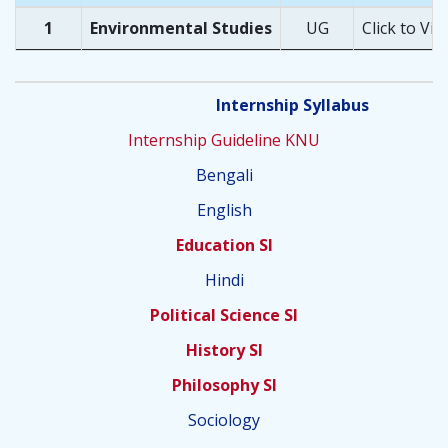
1
Environmental Studies
UG
Click to Vie
Internship Syllabus
Internship Guideline KNU
Bengali
English
Education SI
Hindi
Political Science SI
History SI
Philosophy SI
Sociology