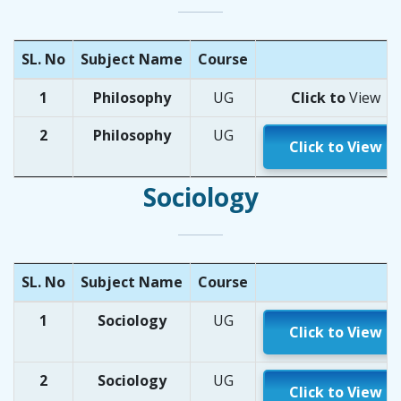
SL. No
Subject Name
Course
1
Philosophy
UG
Click to
Vi
ew
2
Philosophy
UG
Click to View
Sociology
SL. No
Subject Name
Course
1
Sociology
UG
Click to View
2
Sociology
UG
Click to View