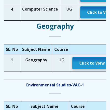
4
Computer Science
UG
Click to Vi
Geography
SL. No
Subject Name
Course
1
Geography
UG
Click to View
Environmental Studies-VAC-1
SL. No
Subject Name
Course