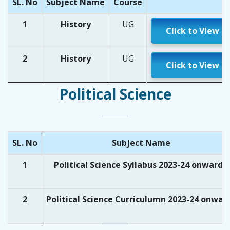
SL. No
Subject Name
Course
1
History
UG
Click to View
2
History
UG
Click to View
Political Science
SL. No
Subject Name
1
Political Science Syllabus 2023-24 onwards
2
Political Science Curriculumn 2023-24 onwar