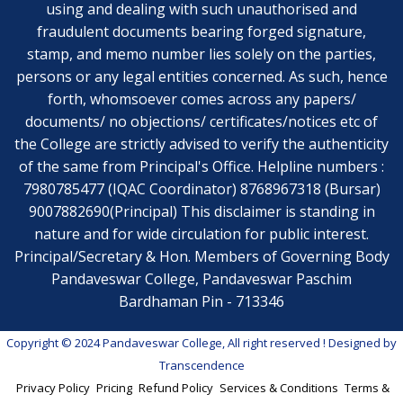
using and dealing with such unauthorised and
fraudulent documents bearing forged signature,
stamp, and memo number lies solely on the parties,
persons or any legal entities concerned. As such, hence
forth, whomsoever comes across any papers/
documents/ no objections/ certificates/notices etc of
the College are strictly advised to verify the authenticity
of the same from Principal's Office. Helpline numbers :
7980785477 (IQAC Coordinator) 8768967318 (Bursar)
9007882690(Principal) This disclaimer is standing in
nature and for wide circulation for public interest.
Principal/Secretary & Hon. Members of Governing Body
Pandaveswar College, Pandaveswar Paschim
Bardhaman Pin - 713346
Copyright © 2024 Pandaveswar College, All right reserved
! Designed by
Transcendence
Privacy Policy
Pricing
Refund Policy
Services & Conditions
Terms &