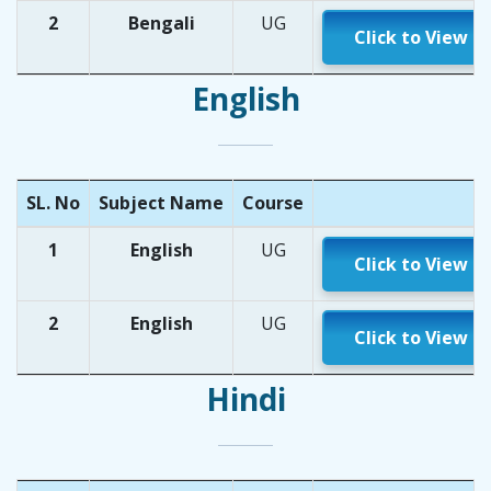
2
Bengali
UG
Click to View
English
SL. No
Subject Name
Course
1
English
UG
Click to View
2
English
UG
Click to View
Hindi