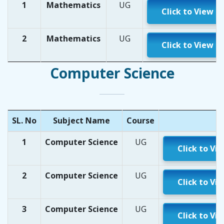
1
Mathematics
UG
Click to View
2
Mathematics
UG
Click to View
Computer Science
SL. No
Subject Name
Course
1
Computer Science
UG
Click to Vi
2
Computer Science
UG
Click to Vi
3
Computer Science
UG
Click to Vi