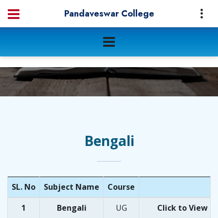
Pandaveswar College
Bengali
SL. No
Subject Name
Course
1
Bengali
UG
Click
to
View