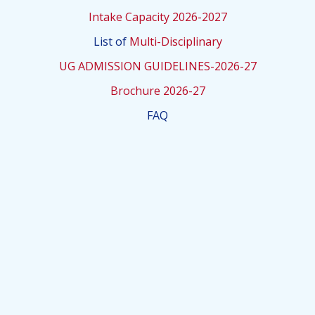
Intake Capacity 2026-2027
List of
Multi-Disciplinary
UG ADMISSION GUIDELINES-2026-27
Brochure 2026-27
FAQ