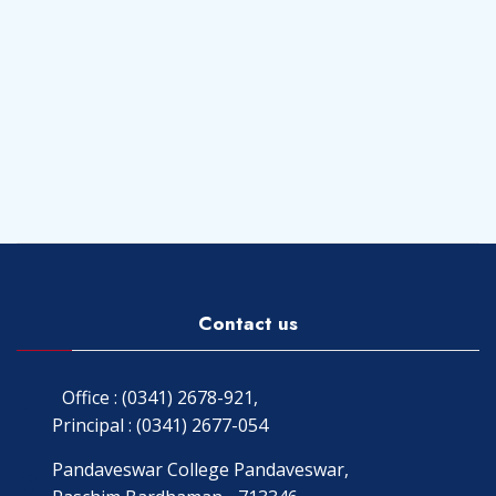
Contact us
Office : (0341) 2678-921,
Principal : (0341) 2677-054
Pandaveswar College Pandaveswar,