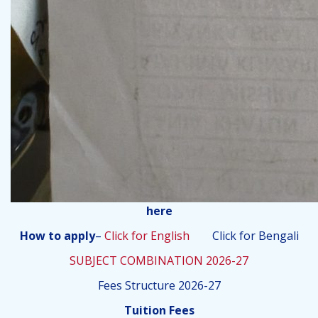
here
How to apply
–
Click for English
Click for Bengali
SUBJECT COMBINATION 2026-27
Fees Structure 2026-27
Tuition Fees