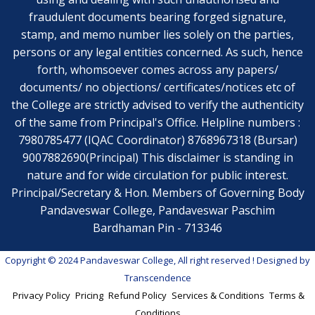
fraudulent documents bearing forged signature,
stamp, and memo number lies solely on the parties,
persons or any legal entities concerned. As such, hence
forth, whomsoever comes across any papers/
documents/ no objections/ certificates/notices etc of
the College are strictly advised to verify the authenticity
of the same from Principal's Office. Helpline numbers :
7980785477 (IQAC Coordinator) 8768967318 (Bursar)
9007882690(Principal) This disclaimer is standing in
nature and for wide circulation for public interest.
Principal/Secretary & Hon. Members of Governing Body
Pandaveswar College, Pandaveswar Paschim
Bardhaman Pin - 713346
Copyright © 2024 Pandaveswar College, All right reserved
! Designed by
Transcendence
Privacy Policy
Pricing
Refund Policy
Services & Conditions
Terms &
Conditions