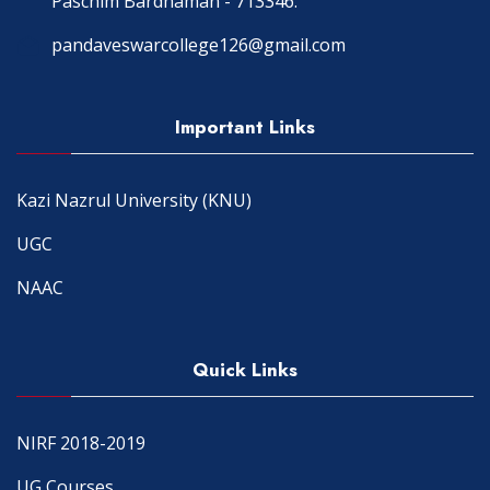
Paschim Bardhaman - 713346.
pandaveswarcollege126@gmail.com
Important Links
Kazi Nazrul University (KNU)
UGC
NAAC
Quick Links
NIRF 2018-2019
UG Courses