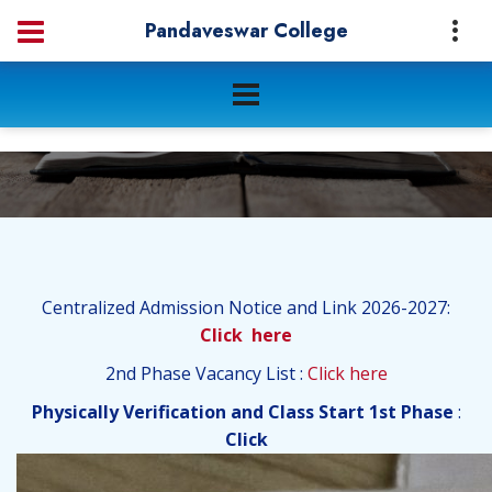
Pandaveswar College
Centralized Admission Notice and Link 2026-2027:
Click here
2nd Phase Vacancy List :
Click here
Physically Verification and Class Start 1st Phase
:
Click