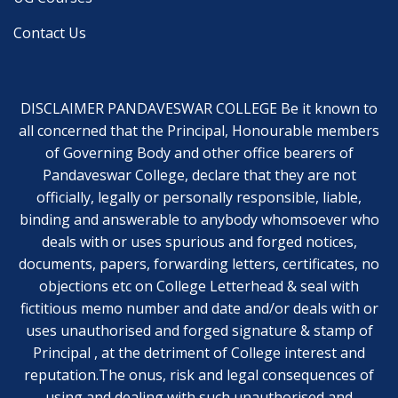
Contact Us
DISCLAIMER PANDAVESWAR COLLEGE Be it known to
all concerned that the Principal, Honourable members
of Governing Body and other office bearers of
Pandaveswar College, declare that they are not
officially, legally or personally responsible, liable,
binding and answerable to anybody whomsoever who
deals with or uses spurious and forged notices,
documents, papers, forwarding letters, certificates, no
objections etc on College Letterhead & seal with
fictitious memo number and date and/or deals with or
uses unauthorised and forged signature & stamp of
Principal , at the detriment of College interest and
reputation.The onus, risk and legal consequences of
using and dealing with such unauthorised and