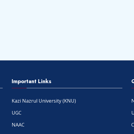
Important Links
Kazi Nazrul University (KNU)
N
UGC
U
NAAC
C