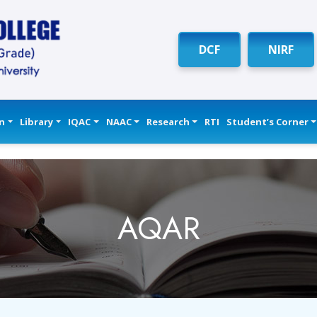
DCF
NIRF
n
Library
IQAC
NAAC
Research
RTI
Student’s Corner
AQAR