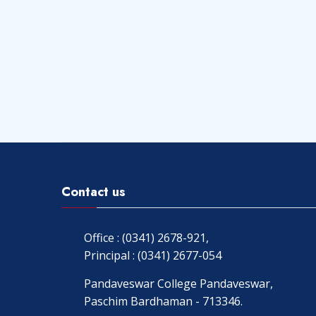
Contact us
Office : (0341) 2678-921,
Principal : (0341) 2677-054
Pandaveswar College Pandaveswar,
Paschim Bardhaman - 713346.