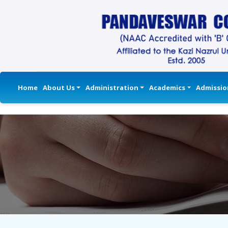
Home
About Us
Administration
Academics
Admissio