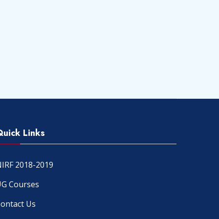
Quick Links
IRF 2018-2019
G Courses
ontact Us