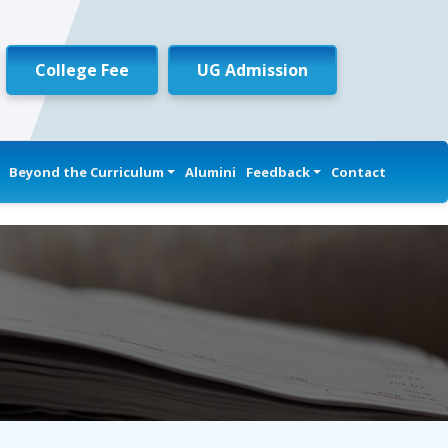
College Fee
UG Admission
Beyond the Curriculum
Alumini
Feedback
Contact