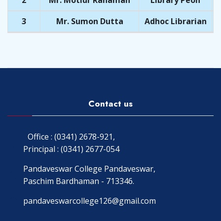
2
Mr. Motiur Rahaman
Library Peon
3
Mr. Sumon Dutta
Adhoc Librarian
Contact us
Office : (0341) 2678-921,
Principal : (0341) 2677-054
Pandaveswar College Pandaveswar,
Paschim Bardhaman - 713346.
pandaveswarcollege126@gmail.com