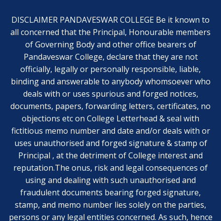
DISCLAIMER PANDAVESWAR COLLEGE Be it known to
all concerned that the Principal, Honourable members
of Governing Body and other office bearers of
Pandaveswar College, declare that they are not
officially, legally or personally responsible, liable,
binding and answerable to anybody whomsoever who
deals with or uses spurious and forged notices,
documents, papers, forwarding letters, certificates, no
objections etc on College Letterhead & seal with
fictitious memo number and date and/or deals with or
uses unauthorised and forged signature & stamp of
Principal , at the detriment of College interest and
reputation.The onus, risk and legal consequences of
using and dealing with such unauthorised and
fraudulent documents bearing forged signature,
stamp, and memo number lies solely on the parties,
persons or any legal entities concerned. As such, hence