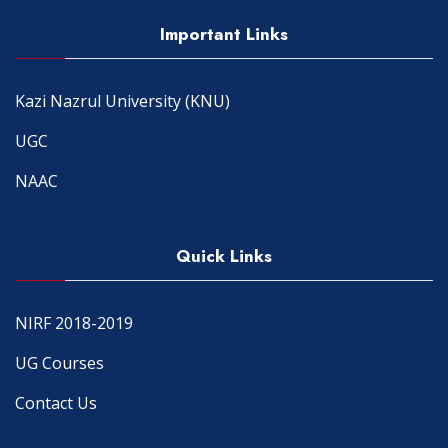
Important Links
Kazi Nazrul University (KNU)
UGC
NAAC
Quick Links
NIRF 2018-2019
UG Courses
Contact Us