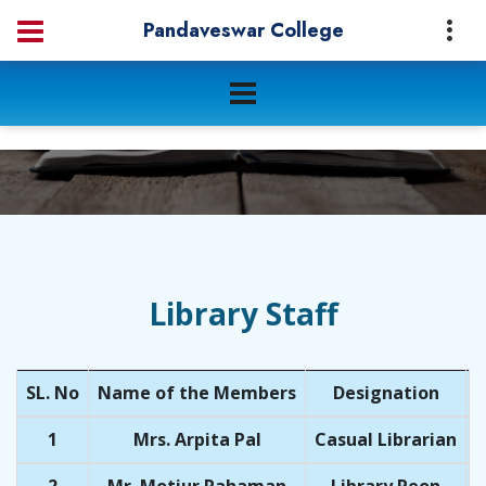
Pandaveswar College
Library Staff
SL. No
Name of the Members
Designation
Q
1
Mrs. Arpita Pal
Casual Librarian