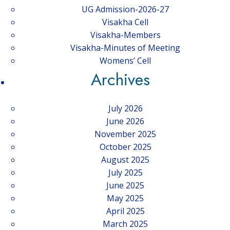
UG Admission-2026-27
Visakha Cell
Visakha-Members
Visakha-Minutes of Meeting
Womens’ Cell
Archives
July 2026
June 2026
November 2025
October 2025
August 2025
July 2025
June 2025
May 2025
April 2025
March 2025