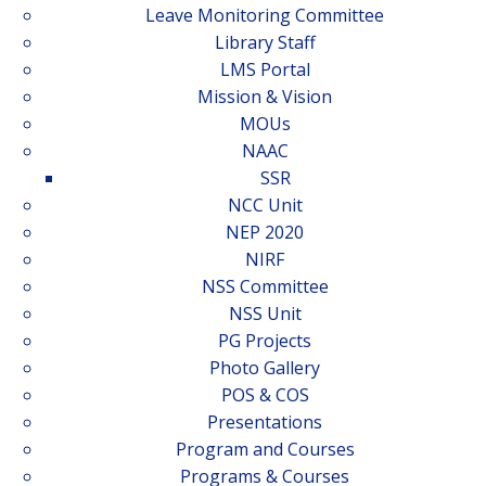
Leave Monitoring Committee
Library Staff
LMS Portal
Mission & Vision
MOUs
NAAC
SSR
NCC Unit
NEP 2020
NIRF
NSS Committee
NSS Unit
PG Projects
Photo Gallery
POS & COS
Presentations
Program and Courses
Programs & Courses