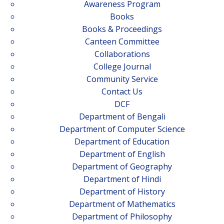
Awareness Program
Books
Books & Proceedings
Canteen Committee
Collaborations
College Journal
Community Service
Contact Us
DCF
Department of Bengali
Department of Computer Science
Department of Education
Department of English
Department of Geography
Department of Hindi
Department of History
Department of Mathematics
Department of Philosophy