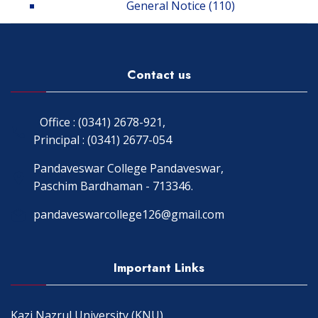
General Notice
(110)
Contact us
Office : (0341) 2678-921,
Principal : (0341) 2677-054
Pandaveswar College Pandaveswar,
Paschim Bardhaman - 713346.
pandaveswarcollege126@gmail.com
Important Links
Kazi Nazrul University (KNU)