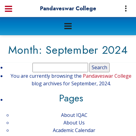
Pandaveswar College
Month:
September 2024
Search
for:
You are currently browsing the
Pandaveswar College
blog archives for September, 2024.
Pages
About IQAC
About Us
Academic Calendar