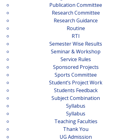
Publication Committee
Research Committee
Research Guidance
Routine
RTI
Semester Wise Results
Seminar & Workshop
Service Rules
Sponsored Projects
Sports Committee
Student’s Project Work
Students Feedback
Subject Combination
Syllabus
Syllabus
Teaching Faculties
Thank You
UG Admission