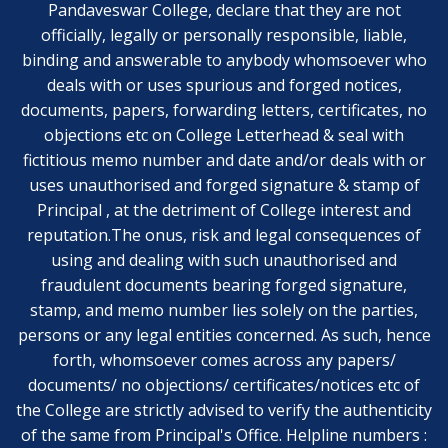
Pandaveswar College, declare that they are not
officially, legally or personally responsible, liable,
binding and answerable to anybody whomsoever who
deals with or uses spurious and forged notices,
documents, papers, forwarding letters, certificates, no
objections etc on College Letterhead & seal with
fictitious memo number and date and/or deals with or
uses unauthorised and forged signature & stamp of
Principal , at the detriment of College interest and
reputation.The onus, risk and legal consequences of
using and dealing with such unauthorised and
fraudulent documents bearing forged signature,
stamp, and memo number lies solely on the parties,
persons or any legal entities concerned. As such, hence
forth, whomsoever comes across any papers/
documents/ no objections/ certificates/notices etc of
the College are strictly advised to verify the authenticity
of the same from Principal's Office. Helpline numbers :