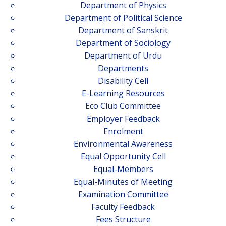
Department of Physics
Department of Political Science
Department of Sanskrit
Department of Sociology
Department of Urdu
Departments
Disability Cell
E-Learning Resources
Eco Club Committee
Employer Feedback
Enrolment
Environmental Awareness
Equal Opportunity Cell
Equal-Members
Equal-Minutes of Meeting
Examination Committee
Faculty Feedback
Fees Structure