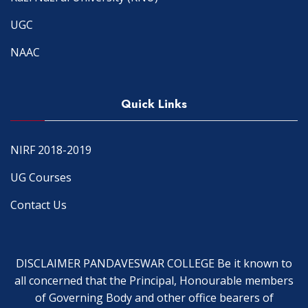
UGC
NAAC
Quick Links
NIRF 2018-2019
UG Courses
Contact Us
DISCLAIMER PANDAVESWAR COLLEGE Be it known to
all concerned that the Principal, Honourable members
of Governing Body and other office bearers of