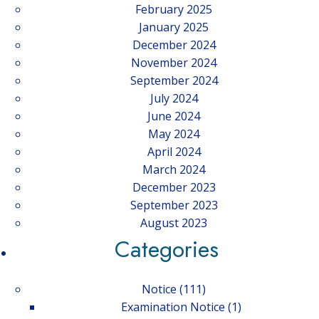
February 2025
January 2025
December 2024
November 2024
September 2024
July 2024
June 2024
May 2024
April 2024
March 2024
December 2023
September 2023
August 2023
Categories
Notice
(111)
Examination Notice
(1)