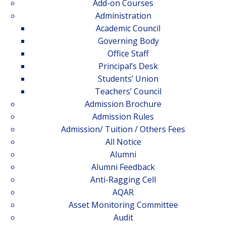
Add-on Courses
Administration
Academic Council
Governing Body
Office Staff
Principal’s Desk
Students’ Union
Teachers’ Council
Admission Brochure
Admission Rules
Admission/ Tuition / Others Fees
All Notice
Alumni
Alumni Feedback
Anti-Ragging Cell
AQAR
Asset Monitoring Committee
Audit