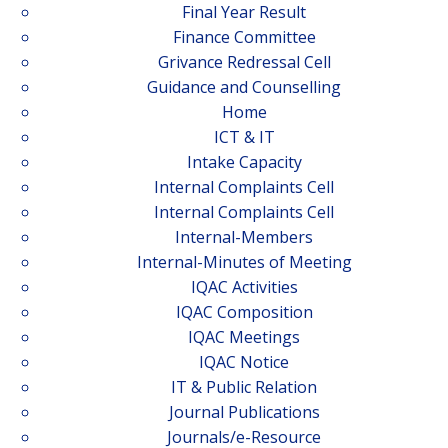
Final Year Result
Finance Committee
Grivance Redressal Cell
Guidance and Counselling
Home
ICT & IT
Intake Capacity
Internal Complaints Cell
Internal Complaints Cell
Internal-Members
Internal-Minutes of Meeting
IQAC Activities
IQAC Composition
IQAC Meetings
IQAC Notice
IT & Public Relation
Journal Publications
Journals/e-Resource