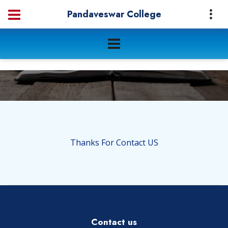
Pandaveswar College
Thanks For Contact US
Contact us