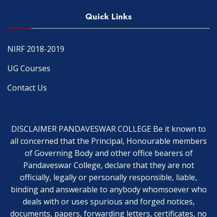
Quick Links
NIRF 2018-2019
UG Courses
Contact Us
DISCLAIMER PANDAVESWAR COLLEGE Be it known to
all concerned that the Principal, Honourable members
of Governing Body and other office bearers of
Pandaveswar College, declare that they are not
officially, legally or personally responsible, liable,
binding and answerable to anybody whomsoever who
deals with or uses spurious and forged notices,
documents, papers, forwarding letters, certificates, no