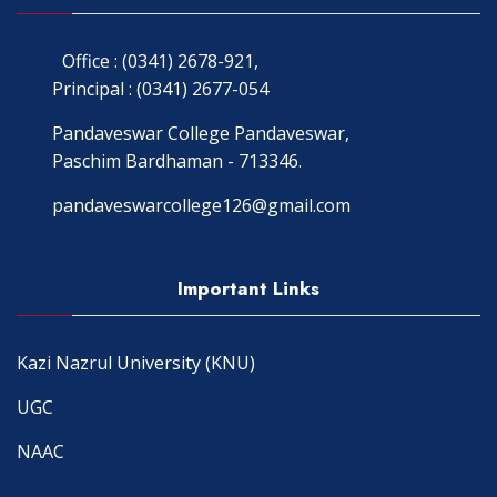
Office : (0341) 2678-921,
Principal : (0341) 2677-054
Pandaveswar College Pandaveswar,
Paschim Bardhaman - 713346.
pandaveswarcollege126@gmail.com
Important Links
Kazi Nazrul University (KNU)
UGC
NAAC