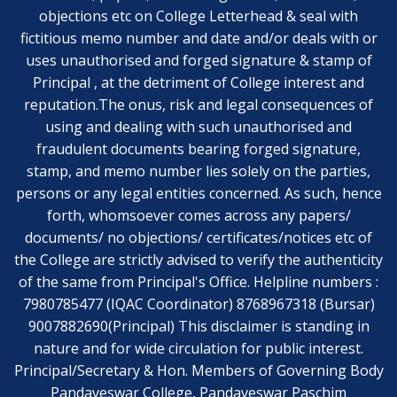
objections etc on College Letterhead & seal with
fictitious memo number and date and/or deals with or
uses unauthorised and forged signature & stamp of
Principal , at the detriment of College interest and
reputation.The onus, risk and legal consequences of
using and dealing with such unauthorised and
fraudulent documents bearing forged signature,
stamp, and memo number lies solely on the parties,
persons or any legal entities concerned. As such, hence
forth, whomsoever comes across any papers/
documents/ no objections/ certificates/notices etc of
the College are strictly advised to verify the authenticity
of the same from Principal's Office. Helpline numbers :
7980785477 (IQAC Coordinator) 8768967318 (Bursar)
9007882690(Principal) This disclaimer is standing in
nature and for wide circulation for public interest.
Principal/Secretary & Hon. Members of Governing Body
Pandaveswar College, Pandaveswar Paschim