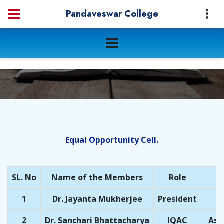
Pandaveswar College
Equal Opportunity Cell.
SL. No
Name of the Members
Role
1
Dr. Jayanta Mukherjee
President
2
Dr. Sanchari Bhattacharya
IQAC
Ass