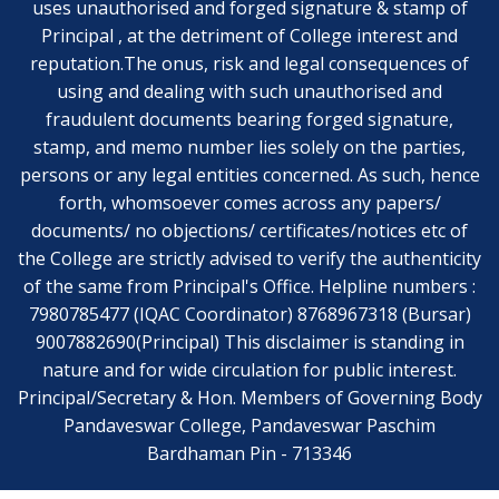
uses unauthorised and forged signature & stamp of
Principal , at the detriment of College interest and
reputation.The onus, risk and legal consequences of
using and dealing with such unauthorised and
fraudulent documents bearing forged signature,
stamp, and memo number lies solely on the parties,
persons or any legal entities concerned. As such, hence
forth, whomsoever comes across any papers/
documents/ no objections/ certificates/notices etc of
the College are strictly advised to verify the authenticity
of the same from Principal's Office. Helpline numbers :
7980785477 (IQAC Coordinator) 8768967318 (Bursar)
9007882690(Principal) This disclaimer is standing in
nature and for wide circulation for public interest.
Principal/Secretary & Hon. Members of Governing Body
Pandaveswar College, Pandaveswar Paschim
Bardhaman Pin - 713346