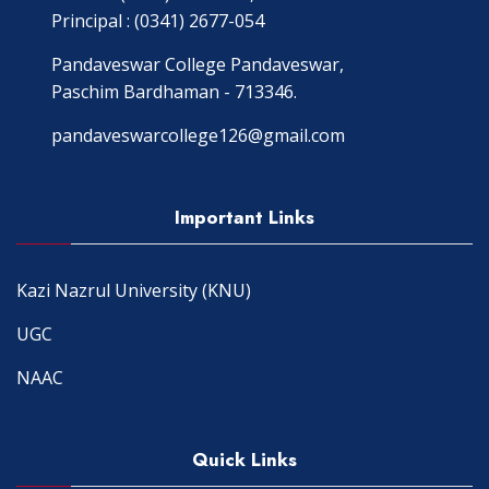
Principal : (0341) 2677-054
Pandaveswar College Pandaveswar,
Paschim Bardhaman - 713346.
pandaveswarcollege126@gmail.com
Important Links
Kazi Nazrul University (KNU)
UGC
NAAC
Quick Links