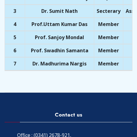
3
Dr. Sumit Nath
Secterary
Assi
4
Prof.Uttam Kumar Das
Member
5
Prof. Sanjoy Mondal
Member
6
Prof. Swadhin Samanta
Member
7
Dr. Madhurima Nargis
Member
Contact us
Office : (0341) 2678-921,