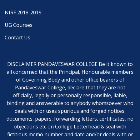
NIRF 2018-2019
UG Courses
Contact Us
DISCLAIMER PANDAVESWAR COLLEGE Be it known to
all concerned that the Principal, Honourable members
of Governing Body and other office bearers of
Pandaveswar College, declare that they are not
officially, legally or personally responsible, liable,
binding and answerable to anybody whomsoever who
deals with or uses spurious and forged notices,
documents, papers, forwarding letters, certificates, no
objections etc on College Letterhead & seal with
fictitious memo number and date and/or deals with or