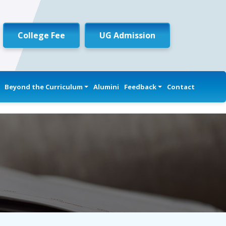
College Fee
UG Admission
Beyond the Curriculum
Alumini
Feedback
Contact