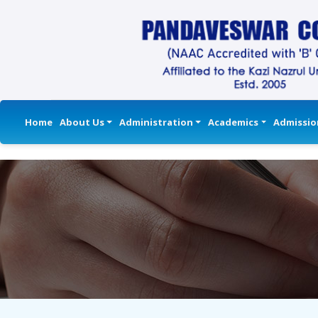
Home
About Us
Administration
Academics
Admissio