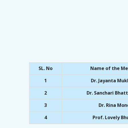
SL. No
Name of the M
1
Dr. Jayanta Muk
2
Dr. Sanchari Bhat
3
Dr. Rina Mon
4
Prof. Lovely B