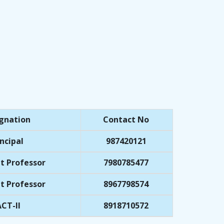
gnation
Contact No
ncipal
987420121
t Professor
7980785477
t Professor
8967798574
CT-II
8918710572