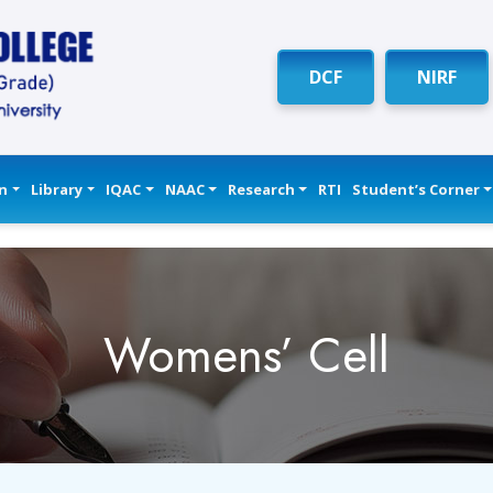
DCF
NIRF
n
Library
IQAC
NAAC
Research
RTI
Student’s Corner
Womens’ Cell