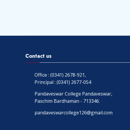
Contact us
Office : (0341) 2678-921,
Principal : (0341) 2677-054
Pandaveswar College Pandaveswar,
Paschim Bardhaman - 713346.
pandaveswarcollege126@gmail.com