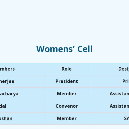
Womens’ Cell
embers
Role
Desi
herjee
President
Pri
tacharya
Member
Assistan
dal
Convenor
Assistan
hushan
Member
SA