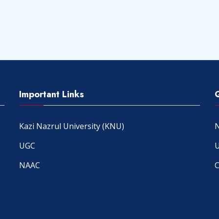
Important Links
Kazi Nazrul University (KNU)
N
UGC
U
NAAC
C