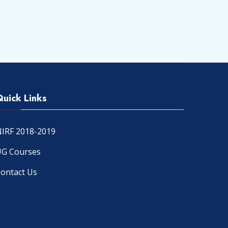
Quick Links
IRF 2018-2019
G Courses
ontact Us