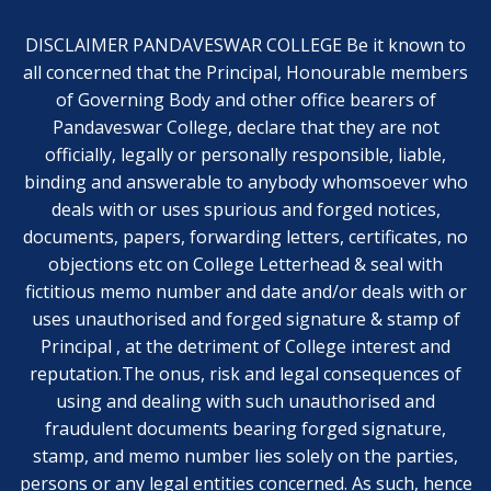
DISCLAIMER PANDAVESWAR COLLEGE Be it known to
all concerned that the Principal, Honourable members
of Governing Body and other office bearers of
Pandaveswar College, declare that they are not
officially, legally or personally responsible, liable,
binding and answerable to anybody whomsoever who
deals with or uses spurious and forged notices,
documents, papers, forwarding letters, certificates, no
objections etc on College Letterhead & seal with
fictitious memo number and date and/or deals with or
uses unauthorised and forged signature & stamp of
Principal , at the detriment of College interest and
reputation.The onus, risk and legal consequences of
using and dealing with such unauthorised and
fraudulent documents bearing forged signature,
stamp, and memo number lies solely on the parties,
persons or any legal entities concerned. As such, hence