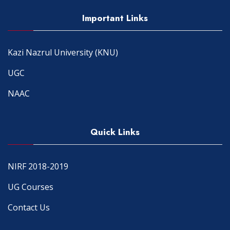
Important Links
Kazi Nazrul University (KNU)
UGC
NAAC
Quick Links
NIRF 2018-2019
UG Courses
Contact Us