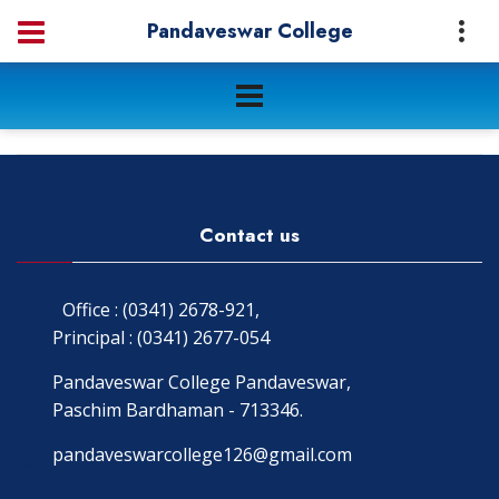
Pandaveswar College
Contact us
Office : (0341) 2678-921,
Principal : (0341) 2677-054
Pandaveswar College Pandaveswar,
Paschim Bardhaman - 713346.
pandaveswarcollege126@gmail.com