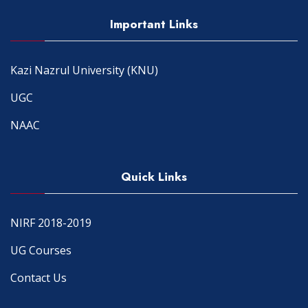
Important Links
Kazi Nazrul University (KNU)
UGC
NAAC
Quick Links
NIRF 2018-2019
UG Courses
Contact Us