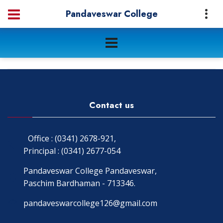
Pandaveswar College
Contact us
Office : (0341) 2678-921,
Principal : (0341) 2677-054
Pandaveswar College Pandaveswar,
Paschim Bardhaman - 713346.
pandaveswarcollege126@gmail.com