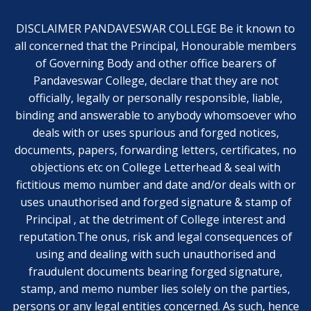
DISCLAIMER PANDAVESWAR COLLEGE Be it known to
all concerned that the Principal, Honourable members
of Governing Body and other office bearers of
Pandaveswar College, declare that they are not
officially, legally or personally responsible, liable,
binding and answerable to anybody whomsoever who
deals with or uses spurious and forged notices,
documents, papers, forwarding letters, certificates, no
objections etc on College Letterhead & seal with
fictitious memo number and date and/or deals with or
uses unauthorised and forged signature & stamp of
Principal , at the detriment of College interest and
reputation.The onus, risk and legal consequences of
using and dealing with such unauthorised and
fraudulent documents bearing forged signature,
stamp, and memo number lies solely on the parties,
persons or any legal entities concerned. As such, hence