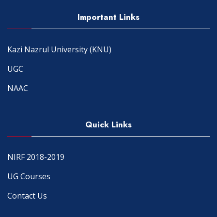
Important Links
Kazi Nazrul University (KNU)
UGC
NAAC
Quick Links
NIRF 2018-2019
UG Courses
Contact Us