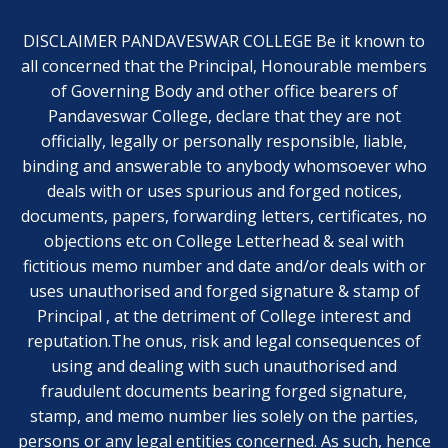
DISCLAIMER PANDAVESWAR COLLEGE Be it known to
all concerned that the Principal, Honourable members
of Governing Body and other office bearers of
Pandaveswar College, declare that they are not
officially, legally or personally responsible, liable,
binding and answerable to anybody whomsoever who
deals with or uses spurious and forged notices,
documents, papers, forwarding letters, certificates, no
objections etc on College Letterhead & seal with
fictitious memo number and date and/or deals with or
uses unauthorised and forged signature & stamp of
Principal , at the detriment of College interest and
reputation.The onus, risk and legal consequences of
using and dealing with such unauthorised and
fraudulent documents bearing forged signature,
stamp, and memo number lies solely on the parties,
persons or any legal entities concerned. As such, hence