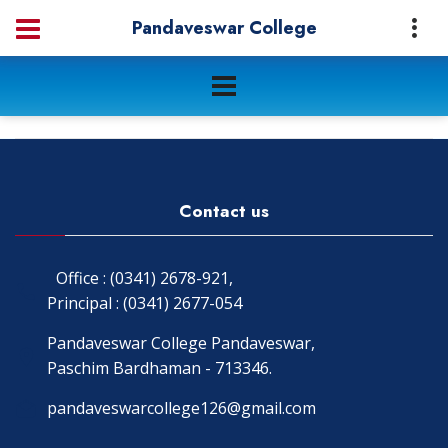
Pandaveswar College
Contact us
Office : (0341) 2678-921,
Principal : (0341) 2677-054
Pandaveswar College Pandaveswar,
Paschim Bardhaman - 713346.
pandaveswarcollege126@gmail.com