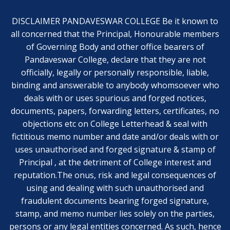
DISCLAIMER PANDAVESWAR COLLEGE Be it known to
all concerned that the Principal, Honourable members
of Governing Body and other office bearers of
Pandaveswar College, declare that they are not
officially, legally or personally responsible, liable,
binding and answerable to anybody whomsoever who
deals with or uses spurious and forged notices,
documents, papers, forwarding letters, certificates, no
objections etc on College Letterhead & seal with
fictitious memo number and date and/or deals with or
uses unauthorised and forged signature & stamp of
Principal , at the detriment of College interest and
reputation.The onus, risk and legal consequences of
using and dealing with such unauthorised and
fraudulent documents bearing forged signature,
stamp, and memo number lies solely on the parties,
persons or any legal entities concerned. As such, hence