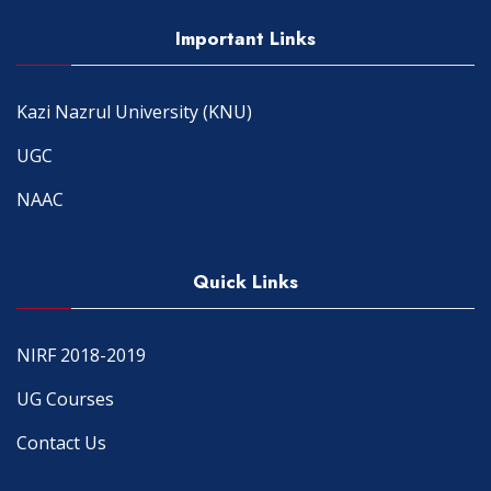
Important Links
Kazi Nazrul University (KNU)
UGC
NAAC
Quick Links
NIRF 2018-2019
UG Courses
Contact Us