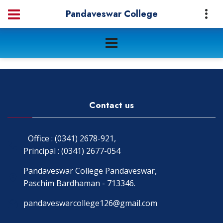
Pandaveswar College
Contact us
Office : (0341) 2678-921,
Principal : (0341) 2677-054
Pandaveswar College Pandaveswar,
Paschim Bardhaman - 713346.
pandaveswarcollege126@gmail.com