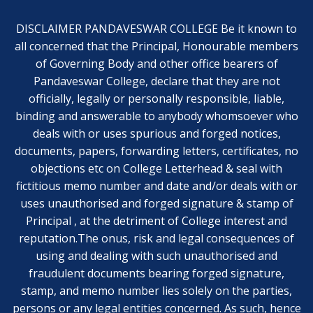
DISCLAIMER PANDAVESWAR COLLEGE Be it known to
all concerned that the Principal, Honourable members
of Governing Body and other office bearers of
Pandaveswar College, declare that they are not
officially, legally or personally responsible, liable,
binding and answerable to anybody whomsoever who
deals with or uses spurious and forged notices,
documents, papers, forwarding letters, certificates, no
objections etc on College Letterhead & seal with
fictitious memo number and date and/or deals with or
uses unauthorised and forged signature & stamp of
Principal , at the detriment of College interest and
reputation.The onus, risk and legal consequences of
using and dealing with such unauthorised and
fraudulent documents bearing forged signature,
stamp, and memo number lies solely on the parties,
persons or any legal entities concerned. As such, hence