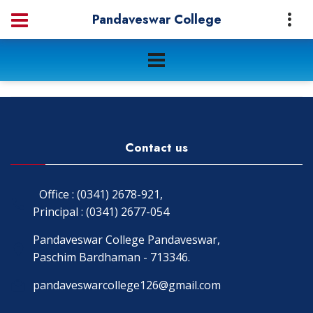
Pandaveswar College
Contact us
Office : (0341) 2678-921,
Principal : (0341) 2677-054
Pandaveswar College Pandaveswar,
Paschim Bardhaman - 713346.
pandaveswarcollege126@gmail.com