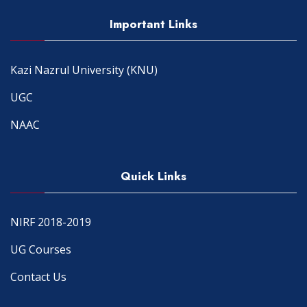
Important Links
Kazi Nazrul University (KNU)
UGC
NAAC
Quick Links
NIRF 2018-2019
UG Courses
Contact Us