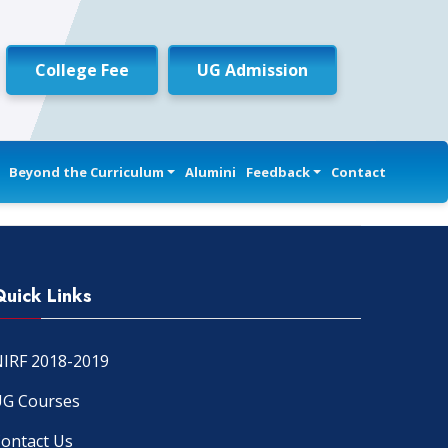
College Fee
UG Admission
Beyond the Curriculum
Alumini
Feedback
Contact
Quick Links
IRF 2018-2019
G Courses
ontact Us