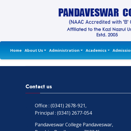
Home
About Us
Administration
Academics
Admissio
Contact us
Office : (0341) 2678-921,
Principal : (0341) 2677-054
Pandaveswar College Pandaveswar,