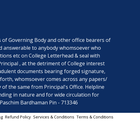
f Governing Body and other office bearers of
ng and answerable to anybody whomsoever who
ctions etc on College Letterhead & seal with
ncipal , at the detriment of College interest
audulent documents bearing forged signature,
ce forth, whomsoever comes across any papers/
y of the same from Principal's Office. Helpline
ing in nature and for wide circulation for
r Paschim Bardhaman Pin - 713346
ng
Refund Policy
Services & Conditions
Terms & Conditions