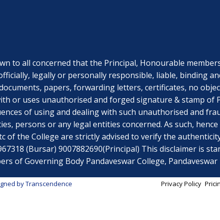
o all concerned that the Principal, Honourable members o
officially, legally or personally responsible, liable, bindi
documents, papers, forwarding letters, certificates, no obje
th or uses unauthorised and forged signature & stamp of Pri
uences of using and dealing with such unauthorised and fr
ies, persons or any legal entities concerned. As such, hen
 of the College are strictly advised to verify the authenticit
318 (Bursar) 9007882690(Principal) This disclaimer is stand
embers of Governing Body Pandaveswar College, Pandaveswa
igned by
Transcendence
Privacy Policy
Prici