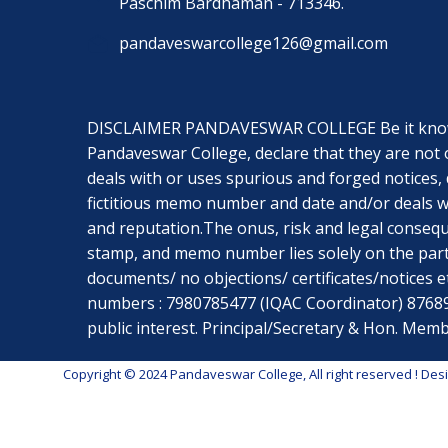
Paschim Bardhaman - 713346.
pandaveswarcollege126@gmail.com
DISCLAIMER PANDAVESWAR COLLEGE Be it known t
Pandaveswar College, declare that they are not 
deals with or uses spurious and forged notices, 
fictitious memo number and date and/or deals wi
and reputation.The onus, risk and legal conseq
stamp, and memo number lies solely on the part
documents/ no objections/ certificates/notices etc
numbers : 7980785477 (IQAC Coordinator) 8768967
public interest. Principal/Secretary & Hon. M
Copyright © 2024 Pandaveswar College, All right reserved
! Des