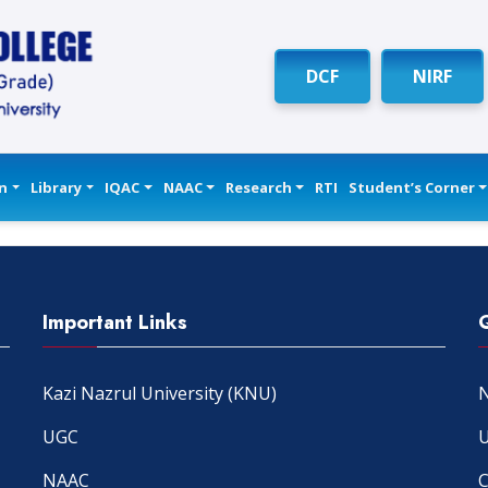
DCF
NIRF
n
Library
IQAC
NAAC
Research
RTI
Student’s Corner
Important Links
Kazi Nazrul University (KNU)
N
UGC
U
NAAC
C