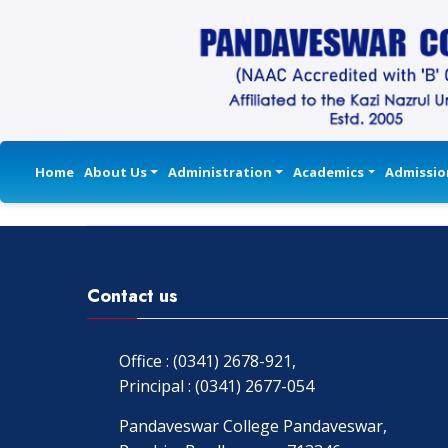
Home
About Us
Administration
Academics
Admissio
Contact us
Office : (0341) 2678-921,
Principal : (0341) 2677-054
Pandaveswar College Pandaveswar,