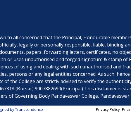
o all concerned that the Principal, Honourable members o
officially, legally or personally responsible, liable, bindi
documents, papers, forwarding letters, certificates, no obje
th or uses unauthorised and forged signature & stamp of Pri
uences of using and dealing with such unauthorised and fr
ies, persons or any legal entities concerned. As such, hen
 of the College are strictly advised to verify the authenticit
318 (Bursar) 9007882690(Principal) This disclaimer is stand
embers of Governing Body Pandaveswar College, Pandaveswa
igned by
Transcendence
Privacy Policy
Prici