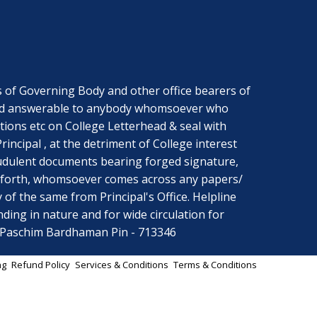
f Governing Body and other office bearers of
ng and answerable to anybody whomsoever who
ctions etc on College Letterhead & seal with
ncipal , at the detriment of College interest
audulent documents bearing forged signature,
ce forth, whomsoever comes across any papers/
y of the same from Principal's Office. Helpline
ing in nature and for wide circulation for
r Paschim Bardhaman Pin - 713346
ng
Refund Policy
Services & Conditions
Terms & Conditions