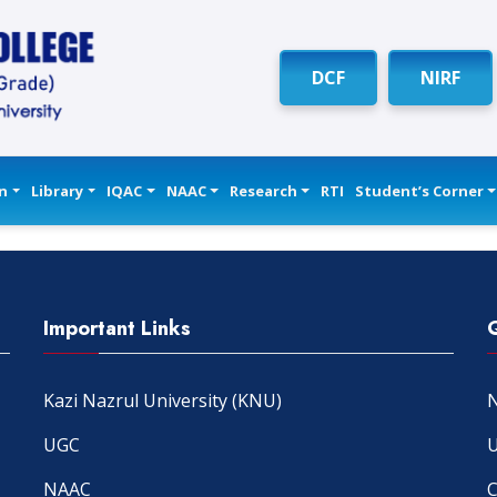
DCF
NIRF
n
Library
IQAC
NAAC
Research
RTI
Student’s Corner
Important Links
Kazi Nazrul University (KNU)
N
UGC
U
NAAC
C