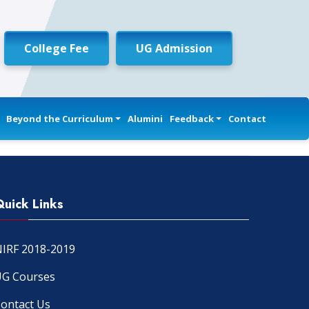
College Fee
UG Admission
Beyond the Curriculum
Alumini
Feedback
Contact
Quick Links
IRF 2018-2019
G Courses
ontact Us