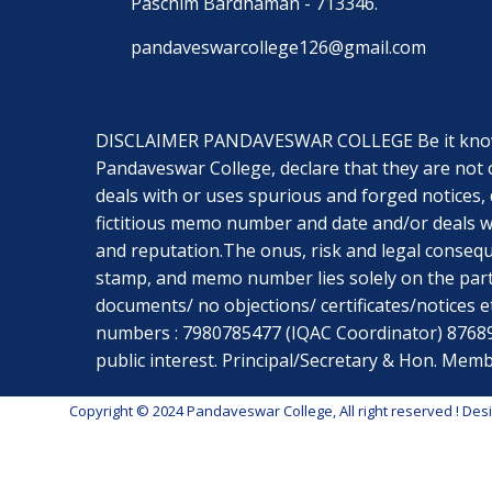
Paschim Bardhaman - 713346.
pandaveswarcollege126@gmail.com
DISCLAIMER PANDAVESWAR COLLEGE Be it known t
Pandaveswar College, declare that they are not 
deals with or uses spurious and forged notices, 
fictitious memo number and date and/or deals wi
and reputation.The onus, risk and legal conseq
stamp, and memo number lies solely on the part
documents/ no objections/ certificates/notices etc
numbers : 7980785477 (IQAC Coordinator) 8768967
public interest. Principal/Secretary & Hon. M
Copyright © 2024 Pandaveswar College, All right reserved
! Des