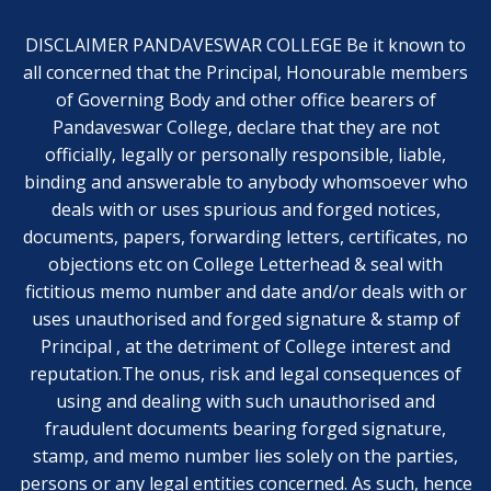
DISCLAIMER PANDAVESWAR COLLEGE Be it known to
all concerned that the Principal, Honourable members
of Governing Body and other office bearers of
Pandaveswar College, declare that they are not
officially, legally or personally responsible, liable,
binding and answerable to anybody whomsoever who
deals with or uses spurious and forged notices,
documents, papers, forwarding letters, certificates, no
objections etc on College Letterhead & seal with
fictitious memo number and date and/or deals with or
uses unauthorised and forged signature & stamp of
Principal , at the detriment of College interest and
reputation.The onus, risk and legal consequences of
using and dealing with such unauthorised and
fraudulent documents bearing forged signature,
stamp, and memo number lies solely on the parties,
persons or any legal entities concerned. As such, hence