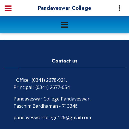
Pandaveswar College
Contact us
Office : (0341) 2678-921,
Principal : (0341) 2677-054
Pandaveswar College Pandaveswar,
Paschim Bardhaman - 713346.
pandaveswarcollege126@gmail.com