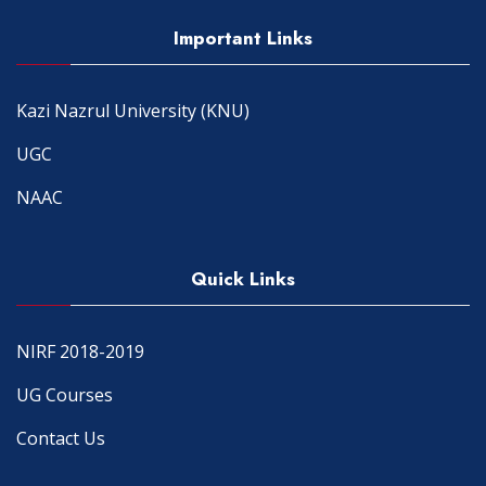
Important Links
Kazi Nazrul University (KNU)
UGC
NAAC
Quick Links
NIRF 2018-2019
UG Courses
Contact Us