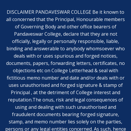
DISCLAIMER PANDAVESWAR COLLEGE Be it known to
all concerned that the Principal, Honourable members
of Governing Body and other office bearers of
Pandaveswar College, declare that they are not
officially, legally or personally responsible, liable,
binding and answerable to anybody whomsoever who
deals with or uses spurious and forged notices,
documents, papers, forwarding letters, certificates, no
objections etc on College Letterhead & seal with
fictitious memo number and date and/or deals with or
uses unauthorised and forged signature & stamp of
Principal , at the detriment of College interest and
reputation.The onus, risk and legal consequences of
using and dealing with such unauthorised and
fraudulent documents bearing forged signature,
stamp, and memo number lies solely on the parties,
persons or any legal entities concerned. As such, hence