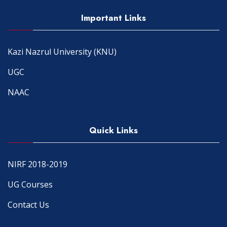
Important Links
Kazi Nazrul University (KNU)
UGC
NAAC
Quick Links
NIRF 2018-2019
UG Courses
Contact Us