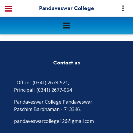
Pandaveswar College
Contact us
Office : (0341) 2678-921,
Principal : (0341) 2677-054
Pandaveswar College Pandaveswar,
Paschim Bardhaman - 713346.
pandaveswarcollege126@gmail.com