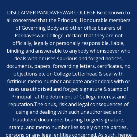
DISCLAIMER PANDAVESWAR COLLEGE Be it known to
all concerned that the Principal, Honourable members
of Governing Body and other office bearers of
Pandaveswar College, declare that they are not
officially, legally or personally responsible, liable,
binding and answerable to anybody whomsoever who
deals with or uses spurious and forged notices,
documents, papers, forwarding letters, certificates, no
objections etc on College Letterhead & seal with
fictitious memo number and date and/or deals with or
uses unauthorised and forged signature & stamp of
Principal , at the detriment of College interest and
reputation.The onus, risk and legal consequences of
using and dealing with such unauthorised and
fraudulent documents bearing forged signature,
stamp, and memo number lies solely on the parties,
persons or any legal entities concerned. As such, hence