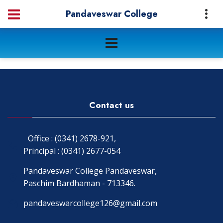
Pandaveswar College
Contact us
Office : (0341) 2678-921,
Principal : (0341) 2677-054
Pandaveswar College Pandaveswar,
Paschim Bardhaman - 713346.
pandaveswarcollege126@gmail.com