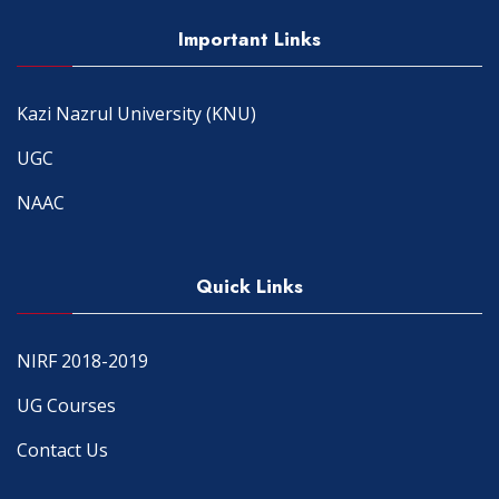
Important Links
Kazi Nazrul University (KNU)
UGC
NAAC
Quick Links
NIRF 2018-2019
UG Courses
Contact Us